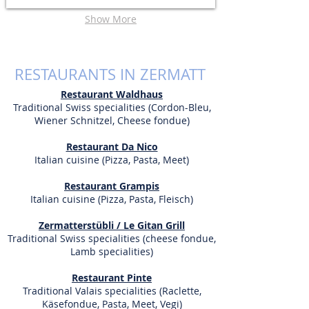
Show More
RESTAURANTS IN ZERMATT
Restaurant Waldhaus
Traditional Swiss specialities (Cordon-Bleu,
Wiener Schnitzel, Cheese fondue)
Restaurant Da Nico
Italian cuisine (Pizza, Pasta, Meet)
Restaurant Grampis
Italian cuisine (Pizza, Pasta, Fleisch)
Zermatterstübli / Le Gitan Grill
Traditional Swiss specialities (cheese fondue,
Lamb specialities)
Restaurant Pinte
Traditional Valais specialities
(Raclette,
Käsefondue, Pasta, Meet, Vegi)