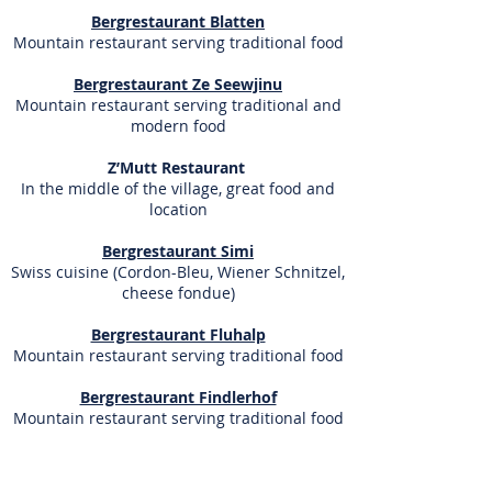
Bergrestaurant Blatten
Mountain restaurant serving traditional food
Bergrestaurant Ze Seewjinu
Mountain restaurant serving traditional and
modern food
Z’Mutt Restaurant
In the middle of the village, great food and
location
Bergrestaurant Simi
Swiss cuisine (Cordon-Bleu, Wiener Schnitzel,
cheese fondue)
Bergrestaurant Fluhalp
Mountain restaurant serving traditional food
Bergrestaurant Findlerhof
Mountain restaurant serving traditional food