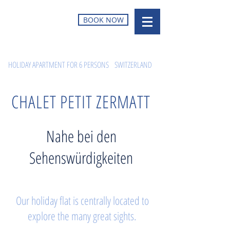
BOOK NOW
LUXURY CHALET IN ZERMATT
HOLIDAY APARTMENT FOR 6 PERSONS
SWITZERLAND
CHALET PETIT ZERMATT
Nahe bei den
Sehenswürdigkeiten
Our holiday flat is centrally located to
explore the many great sights.