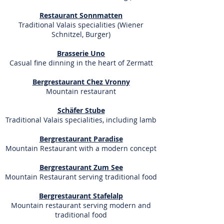
Restaurant Sonnmatten
Traditional Valais specialities
(Wiener
Schnitzel, Burger)
Brasserie Uno
Casual fine dinning in the heart of Zermatt
Bergrestaurant Chez Vronny
Mountain restaurant
Schäfer Stube
Traditional Valais specialities, including lamb
Bergrestaurant Paradise
Mountain Restaurant with a modern concept
Bergrestaurant Zum See
Mountain Restaurant serving traditional food
Bergrestaurant Stafelalp
Mountain restaurant serving modern and
traditional food