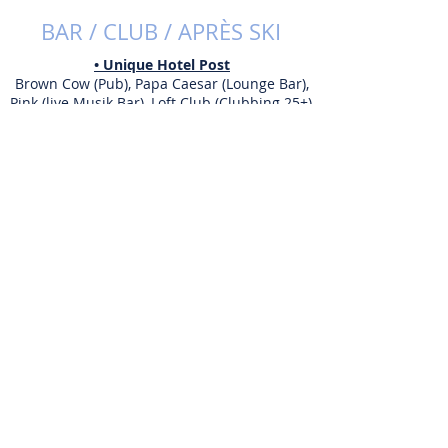
BAR / CLUB / APRÈS SKI
• Unique Hotel Post
Brown Cow (Pub), Papa Caesar (Lounge Bar),
Pink (live Musik Bar), Loft Club (Clubbing 25+),
Broken Bar (Club)
• Club Mamacita
Cocktails, Live Musik, Club
• Papperla Pub
Live Musik, Après-Ski
• The Snowboat Bar
Après-Ski, Cocktails, Bar
• Harry's Ski Bar
Après-Ski
• Hennu Stall
Après-Skihütte